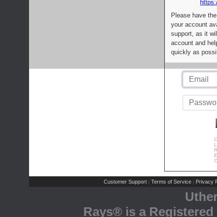
https:
Please have the
your account av
support, as it wi
account and help
quickly as possi
C
L
R
E
C
Customer Support
Terms of Service
Privacy P
|
|
Uthe
Rays® is a Registered 