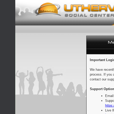
Important Logi
We have recentl
process. If you 
contact our supp
Support Option
Email
Suppo
https:
Live 