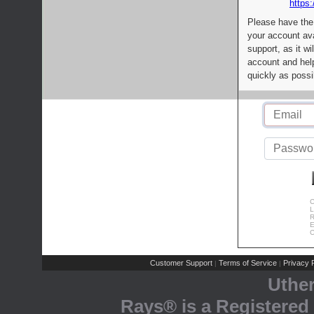
https:
Please have the
your account av
support, as it wi
account and help
quickly as possi
C
L
R
E
C
Customer Support
Terms of Service
Privacy P
|
|
Uthe
Rays® is a Registered 