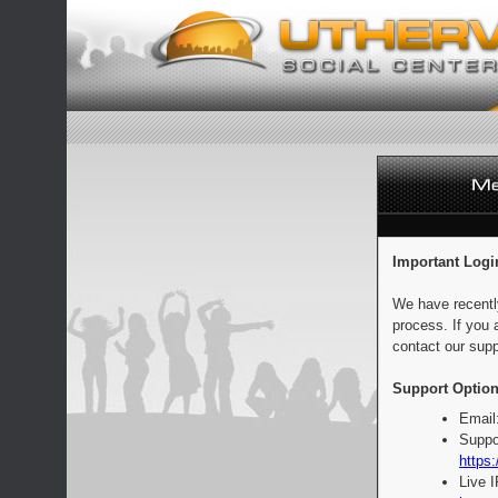
Important Logi
We have recentl
process. If you 
contact our supp
Support Option
Email
Suppo
https:
Live 