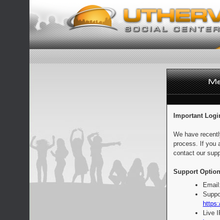
Important Logi
We have recentl
process. If you 
contact our supp
Support Option
Email
Suppo
https:
Live 