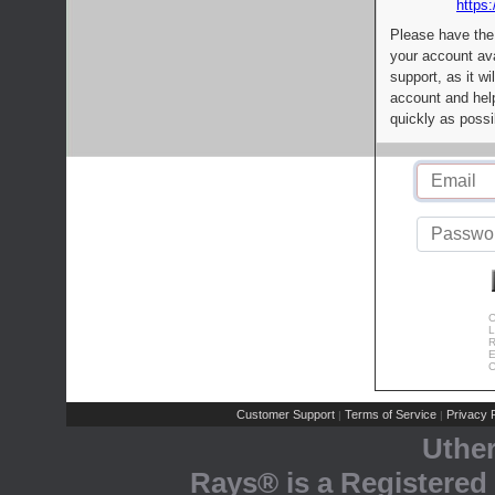
https:
Please have the
your account av
support, as it wi
account and help
quickly as possi
C
L
R
E
C
Customer Support
Terms of Service
Privacy P
|
|
Uthe
Rays® is a Registered 