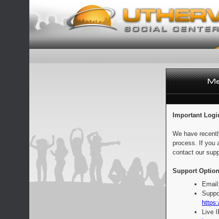
Important Logi
We have recentl
process. If you 
contact our supp
Support Option
Email
Suppo
https:
Live 