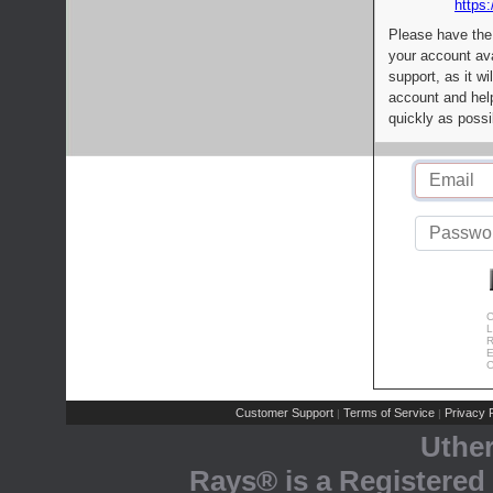
https:
Please have the
your account av
support, as it wi
account and help
quickly as possi
C
L
R
E
C
Customer Support
Terms of Service
Privacy P
|
|
Uthe
Rays® is a Registered 