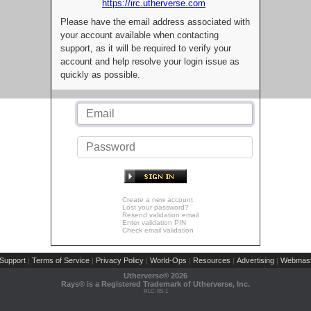
https://irc.utherverse.com
Please have the email address associated with
your account available when contacting
support, as it will be required to verify your
account and help resolve your login issue as
quickly as possible.
Create a new account
Lost your password?
Resend validation email
Enter validation PIN
Check email validation
Support
Terms of Service
Privacy Policy
World-Ops
Resources
Advertising
Webmast
|
|
|
|
|
|
Utherverse®
2026
Rays® is a Registered Trademark of Utherverse, Inc.
RLC-IIS-1