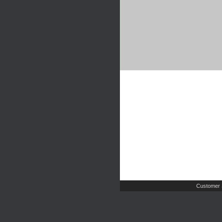
Customer 