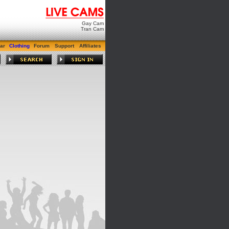
Gay Cam
Tran Cam
ar
Clothing
Forum
Support
Affiliates