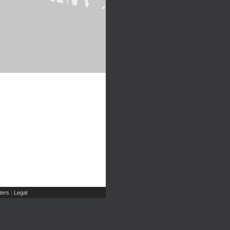
ers
Legal
|