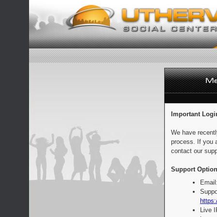
Important Logi
We have recentl
process. If you 
contact our supp
Support Option
Email
Suppo
https:
Live 