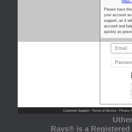
https:
Please have the
your account av
support, as it wi
account and help
quickly as possi
C
L
R
E
C
Customer Support
Terms of Service
Privacy P
|
|
Uthe
Rays® is a Registered 