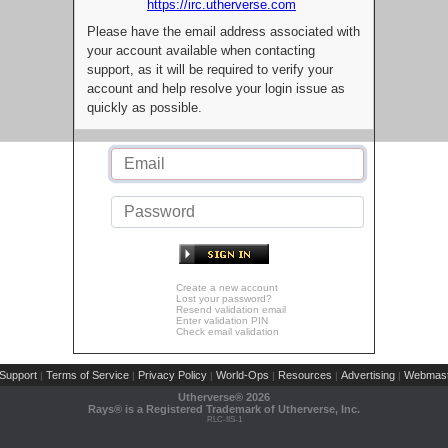
https://irc.utherverse.com
Please have the email address associated with
your account available when contacting
support, as it will be required to verify your
account and help resolve your login issue as
quickly as possible.
Create a new account
Lost your password?
Resend validation email
Enter validation PIN
Check email validation
Support
Terms of Service
Privacy Policy
World-Ops
Resources
Advertising
Webmast
|
|
|
|
|
|
Utherverse®
2026
Rays® is a Registered Trademark of Utherverse, Inc.
RLC-IIS-1