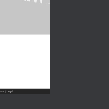
ers
Legal
|