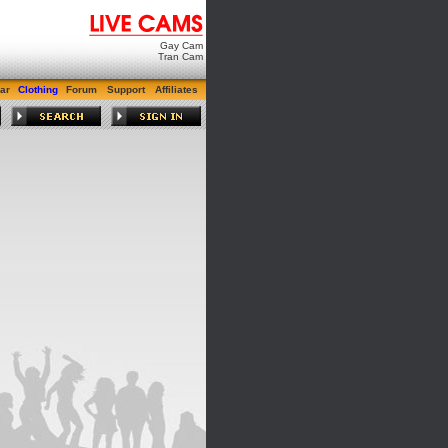
Gay Cam
Tran Cam
ar
Clothing
Forum
Support
Affiliates