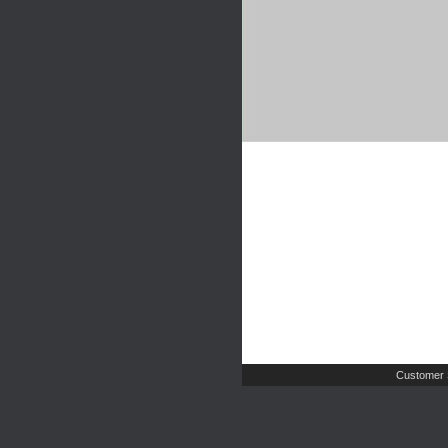
Customer 