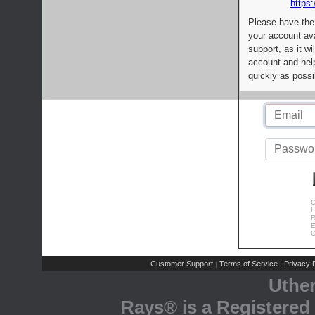
https:
Please have the
your account av
support, as it wi
account and help
quickly as possi
C
L
R
E
C
Customer Support
Terms of Service
Privacy P
|
|
Uthe
Rays® is a Registered 