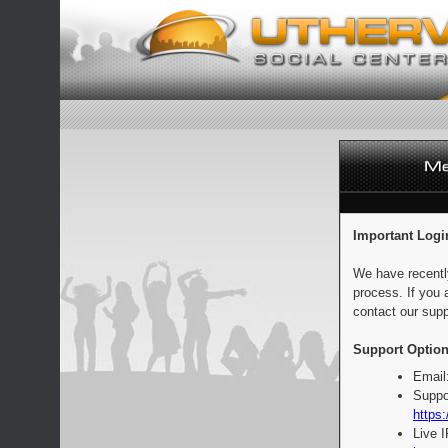
Important Logi
We have recentl
process. If you 
contact our supp
Support Option
Email
Suppo
https:
Live 