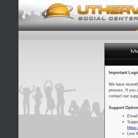
Important Logi
We have recentl
process. If you 
contact our supp
Support Option
Email
Suppo
https:
Live 