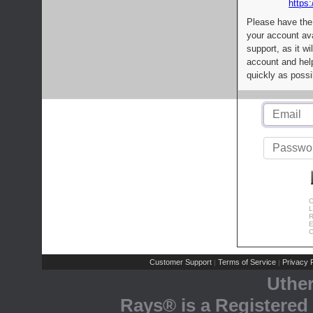
https:
Please have the
your account av
support, as it wi
account and help
quickly as possi
C
L
R
E
C
Customer Support
Terms of Service
Privacy P
|
|
Uthe
Rays® is a Registered 