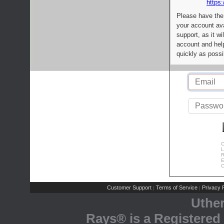
https:
Please have the
your account av
support, as it wi
account and help
quickly as possi
C
L
R
E
C
Customer Support
Terms of Service
Privacy P
|
|
Uthe
Rays® is a Registered 