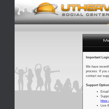
Important Logi
We have recentl
process. If you 
contact our supp
Support Option
Email
Suppo
https:
Live 