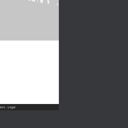
ers
Legal
|