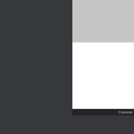
Customer 