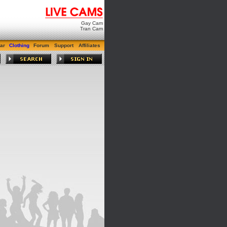
Gay Cam
Tran Cam
ar
Clothing
Forum
Support
Affiliates