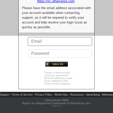
https://irc.utherverse.com
Please have the email address associated with
your account available when contacting
support, as it will be required to verify your
account and help resolve your login issue as
quickly as possible.
Create a new account
Lost your password?
Resend validation email
Enter validation PIN
Check email validation
Support
Terms of Service
Privacy Policy
World-Ops
Resources
Advertising
Webmast
|
|
|
|
|
|
Utherverse®
2026
Rays® is a Registered Trademark of Utherverse, Inc.
RLC-IIS-1