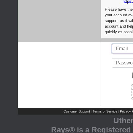
https:
Please have the
your account av
support, as it wi
account and help
quickly as possi
C
L
R
E
C
Customer Support
Terms of Service
Privacy P
|
|
Uthe
Rays® is a Registered 