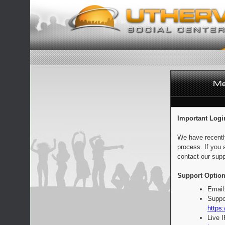
Important Logi
We have recentl
process. If you 
contact our supp
Support Option
Email
Suppo
https:
Live 