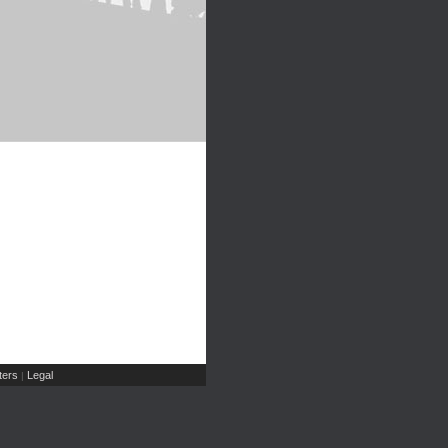
ers
Legal
|