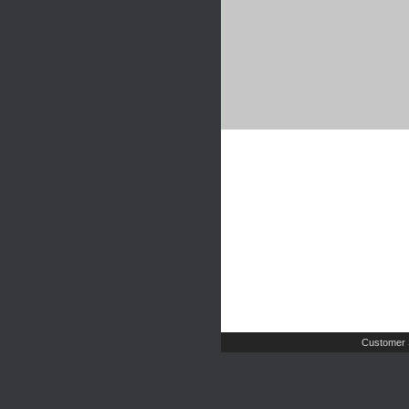
Customer 