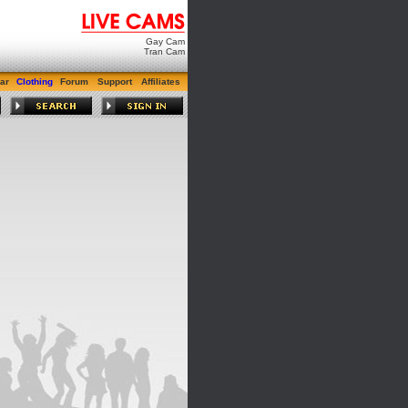
Gay Cam
Tran Cam
ar
Clothing
Forum
Support
Affiliates