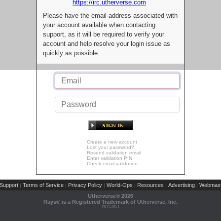
https://irc.utherverse.com
Please have the email address associated with
your account available when contacting
support, as it will be required to verify your
account and help resolve your login issue as
quickly as possible.
Create a new account
Lost your password?
Resend validation email
Enter validation PIN
Check email validation
Support
Terms of Service
Privacy Policy
World-Ops
Resources
Advertising
Webmast
|
|
|
|
|
|
Utherverse®
2026
Rays® is a Registered Trademark of Utherverse, Inc.
RLC-IIS-1