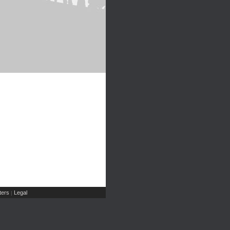
ers
Legal
|