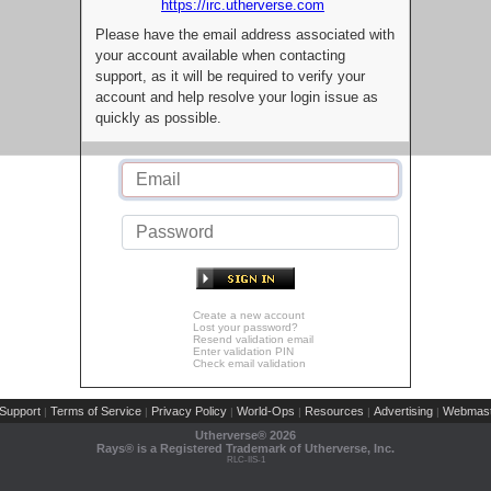
https://irc.utherverse.com
Please have the email address associated with
your account available when contacting
support, as it will be required to verify your
account and help resolve your login issue as
quickly as possible.
Create a new account
Lost your password?
Resend validation email
Enter validation PIN
Check email validation
Support
Terms of Service
Privacy Policy
World-Ops
Resources
Advertising
Webmast
|
|
|
|
|
|
Utherverse®
2026
Rays® is a Registered Trademark of Utherverse, Inc.
RLC-IIS-1