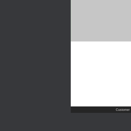
Customer 