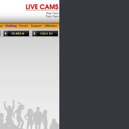
Gay Cam
Tran Cam
ar
Clothing
Forum
Support
Affiliates