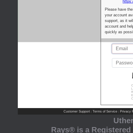
https:
Please have the
your account av
support, as it wi
account and help
quickly as possi
C
L
R
E
C
Customer Support
Terms of Service
Privacy P
|
|
Uthe
Rays® is a Registered 