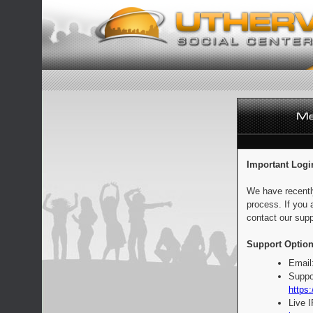
Important Logi
We have recentl
process. If you 
contact our supp
Support Option
Email
Suppo
https:
Live 