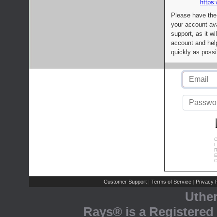
https:
Please have the
your account av
support, as it wi
account and help
quickly as possi
C
L
R
E
C
Customer Support
Terms of Service
Privacy P
|
|
Uthe
Rays® is a Registered 