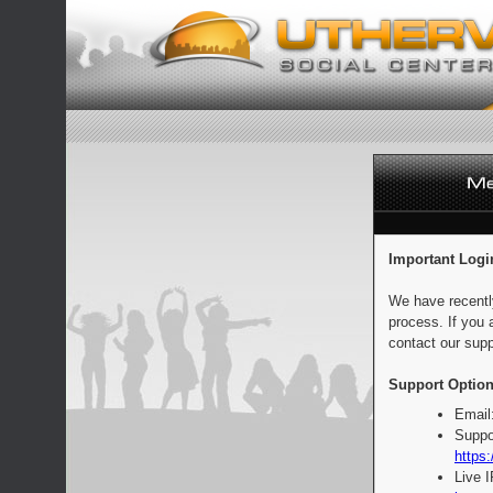
Important Logi
We have recentl
process. If you 
contact our supp
Support Option
Email
Suppo
https:
Live 