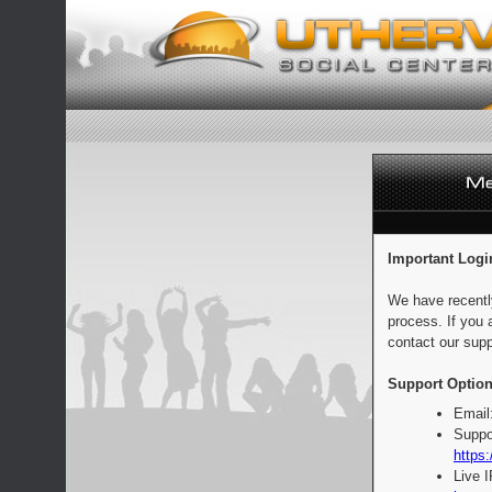
Important Logi
We have recentl
process. If you 
contact our supp
Support Option
Email
Suppo
https:
Live 