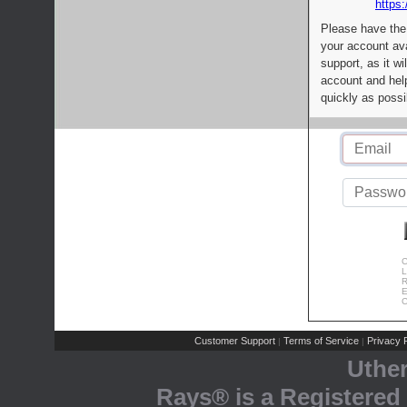
https:
Please have the
your account av
support, as it wi
account and help
quickly as possi
C
L
R
E
C
Customer Support
Terms of Service
Privacy P
|
|
Uthe
Rays® is a Registered 