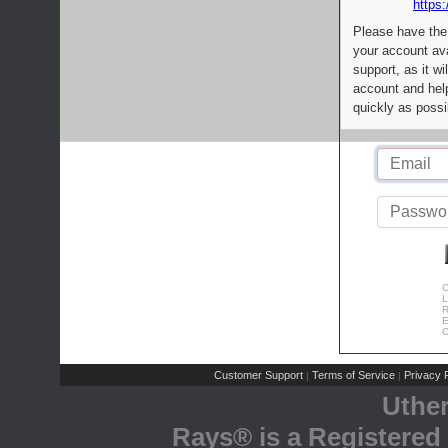
https:
Please have the
your account av
support, as it wi
account and help
quickly as possi
C
L
R
E
C
Customer Support
Terms of Service
Privacy P
|
|
Uthe
Rays® is a Registered 