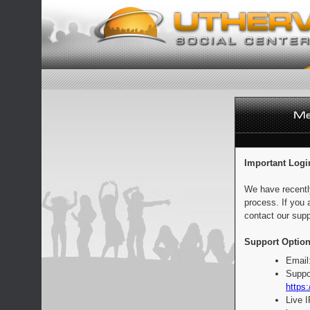
Important Logi
We have recentl
process. If you 
contact our supp
Support Option
Email
Suppo
https:
Live 