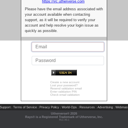
https://irc.utherverse.com
Please have the email address associated with
your account available when contacting
support, as it will be required to verify your
account and help resolve your login issue as
quickly as possible.
Create a new account
Lost your password?
Resend validation email
Enter validation PIN
Check email validation
Support
Terms of Service
Privacy Policy
World-Ops
Resources
Advertising
Webmast
|
|
|
|
|
|
Utherverse®
2026
Rays® is a Registered Trademark of Utherverse, Inc.
RLC-IIS-1