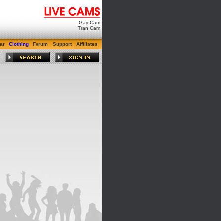
Gay Cam
Tran Cam
ar
Clothing
Forum
Support
Affiliates