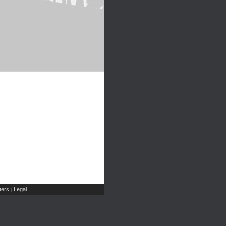
ers
Legal
|