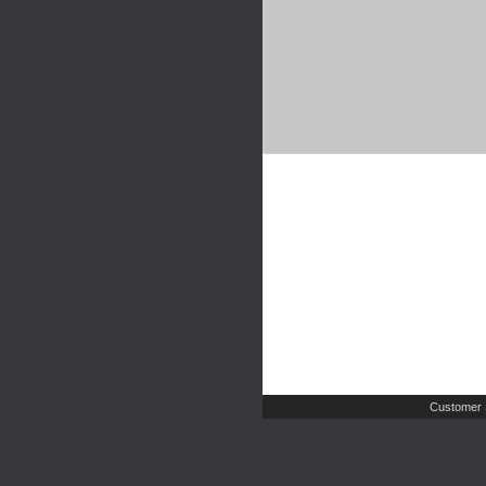
Customer 