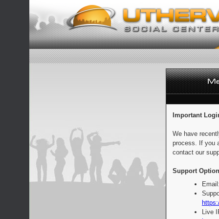
Important Logi
We have recentl
process. If you 
contact our supp
Support Option
Email
Suppo
https:
Live 