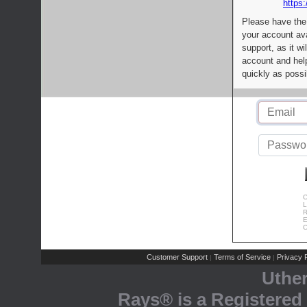
https:
Please have the
your account av
support, as it wi
account and help
quickly as possi
C
L
R
E
C
Customer Support
Terms of Service
Privacy P
|
|
Uthe
Rays® is a Registered 