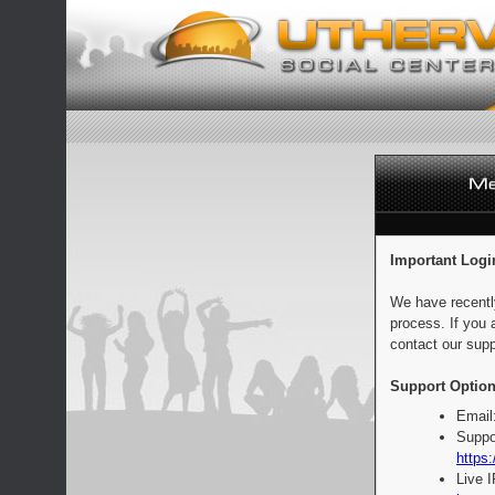
Important Logi
We have recentl
process. If you 
contact our supp
Support Option
Email
Suppo
https:
Live 