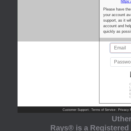
https:
Please have the
your account av
support, as it wi
account and help
quickly as possi
C
L
R
E
C
Customer Support
Terms of Service
Privacy P
|
|
Uthe
Rays® is a Registered 