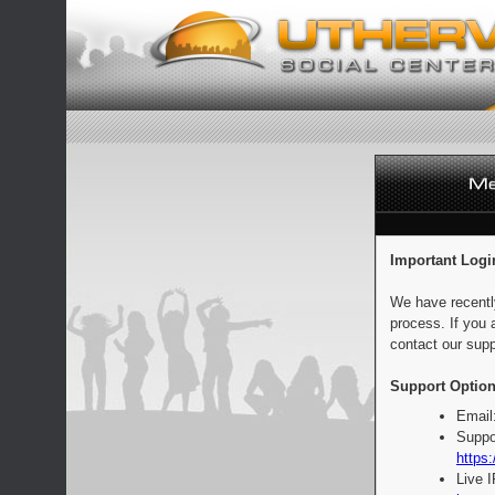
Important Logi
We have recentl
process. If you 
contact our supp
Support Option
Email
Suppo
https:
Live 