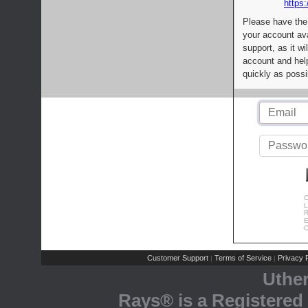
https:
Please have the
your account av
support, as it wi
account and help
quickly as possi
C
L
R
E
C
Customer Support
Terms of Service
Privacy P
|
|
Uthe
Rays® is a Registered 