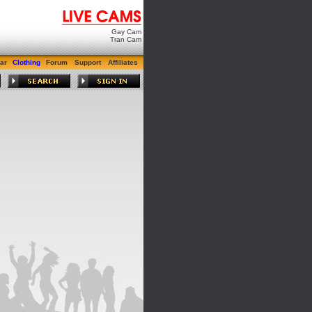
Gay Cam
Tran Cam
ar
Clothing
Forum
Support
Affiliates