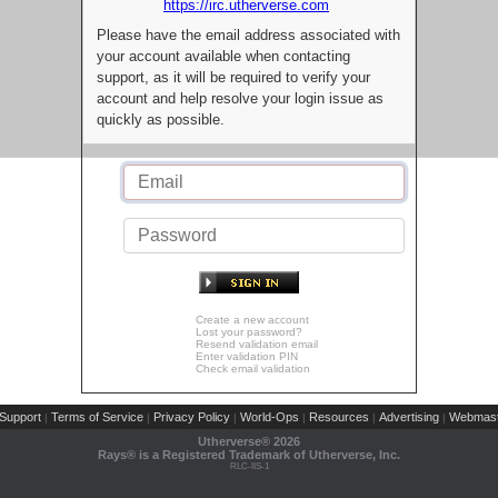
https://irc.utherverse.com
Please have the email address associated with
your account available when contacting
support, as it will be required to verify your
account and help resolve your login issue as
quickly as possible.
Create a new account
Lost your password?
Resend validation email
Enter validation PIN
Check email validation
Support
Terms of Service
Privacy Policy
World-Ops
Resources
Advertising
Webmast
|
|
|
|
|
|
Utherverse®
2026
Rays® is a Registered Trademark of Utherverse, Inc.
RLC-IIS-1