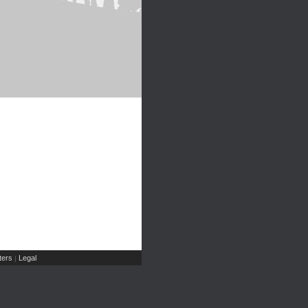
ers
Legal
|