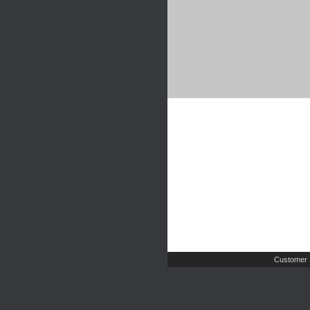
Customer 