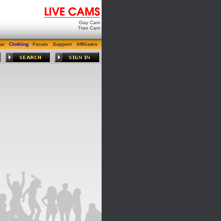
Gay Cam
Tran Cam
ar
Clothing
Forum
Support
Affiliates