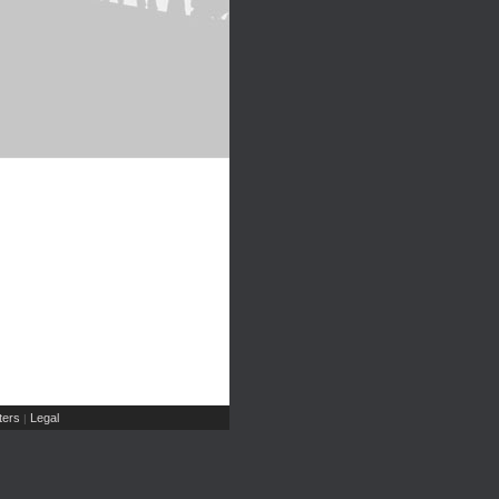
ers
Legal
|