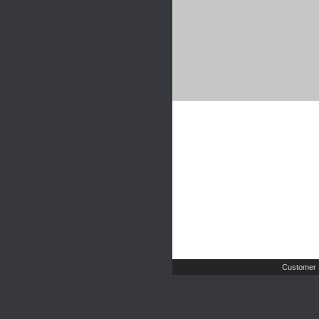
Customer 