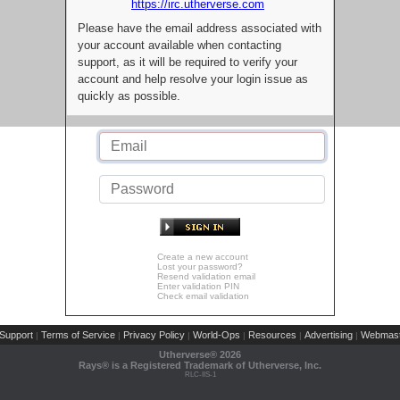
https://irc.utherverse.com
Please have the email address associated with
your account available when contacting
support, as it will be required to verify your
account and help resolve your login issue as
quickly as possible.
Create a new account
Lost your password?
Resend validation email
Enter validation PIN
Check email validation
Support
Terms of Service
Privacy Policy
World-Ops
Resources
Advertising
Webmast
|
|
|
|
|
|
Utherverse®
2026
Rays® is a Registered Trademark of Utherverse, Inc.
RLC-IIS-1