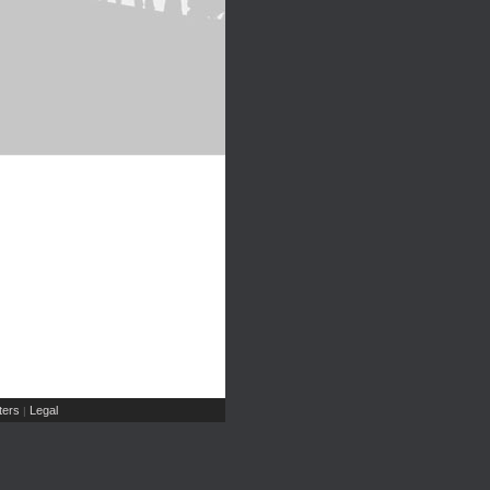
ers
Legal
|