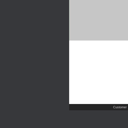
Customer 