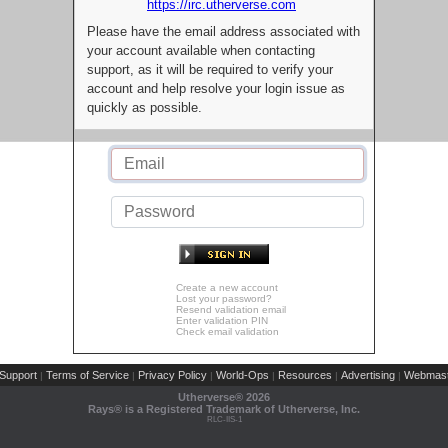
https://irc.utherverse.com
Please have the email address associated with
your account available when contacting
support, as it will be required to verify your
account and help resolve your login issue as
quickly as possible.
Create a new account
Lost your password?
Resend validation email
Enter validation PIN
Check email validation
Support
Terms of Service
Privacy Policy
World-Ops
Resources
Advertising
Webmast
|
|
|
|
|
|
Utherverse®
2026
Rays® is a Registered Trademark of Utherverse, Inc.
RLC-IIS-1