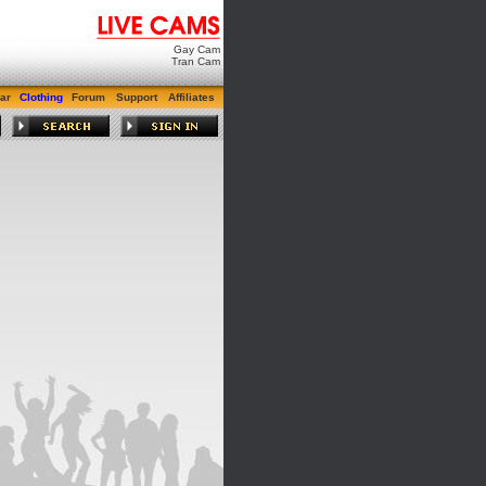
Gay Cam
Tran Cam
ar
Clothing
Forum
Support
Affiliates