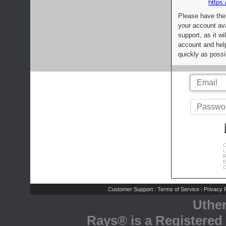
https:
Please have the
your account av
support, as it wi
account and help
quickly as possi
C
L
R
E
C
Customer Support
Terms of Service
Privacy P
|
|
Uthe
Rays® is a Registered 