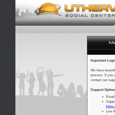
Important Logi
We have recentl
process. If you 
contact our supp
Support Option
Email
Suppo
https:
Live 