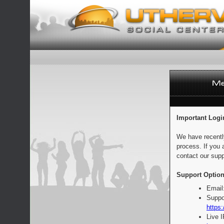
Important Logi
We have recentl
process. If you 
contact our supp
Support Option
Email
Suppo
https:
Live 