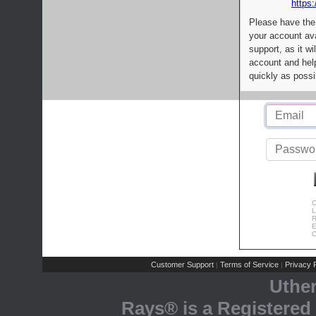
https:
Please have the
your account av
support, as it wi
account and help
quickly as possi
C
L
R
E
C
Customer Support
Terms of Service
Privacy P
|
|
Uthe
Rays® is a Registered 