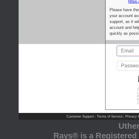
https:
Please have the
your account av
support, as it wi
account and help
quickly as possi
C
L
R
E
C
Customer Support
Terms of Service
Privacy P
|
|
Uthe
Rays® is a Registered 