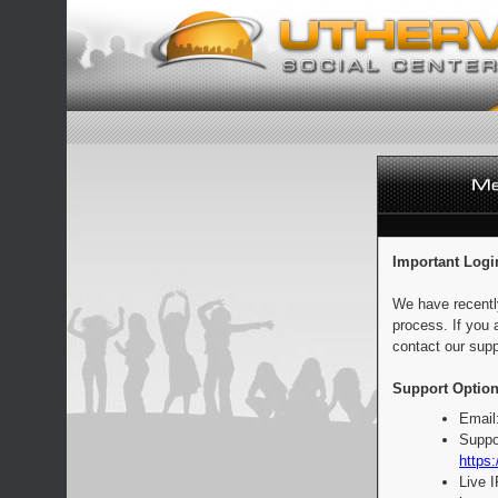
Important Logi
We have recentl
process. If you 
contact our supp
Support Option
Email
Suppo
https:
Live 