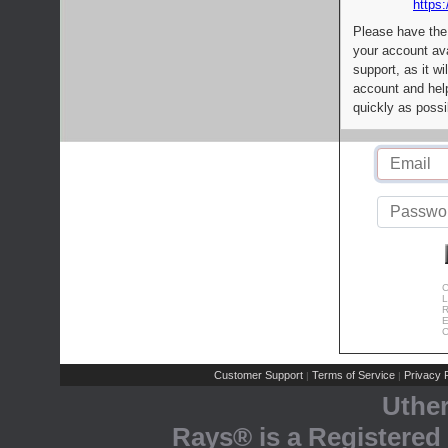
https:
Please have the
your account av
support, as it wi
account and help
quickly as possi
C
L
R
E
C
Customer Support
Terms of Service
Privacy P
|
|
Uthe
Rays® is a Registered 