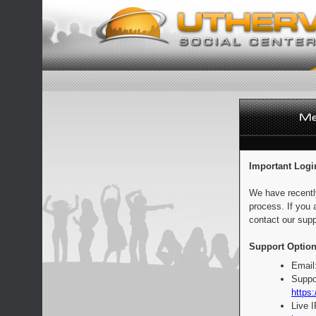
Important Logi
We have recentl
process. If you 
contact our supp
Support Option
Email
Suppo
https:
Live 