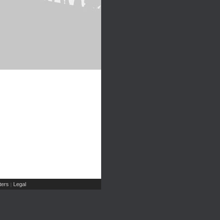
ers
Legal
|