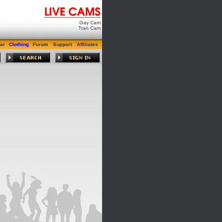
Gay Cam
Tran Cam
ar
Clothing
Forum
Support
Affiliates