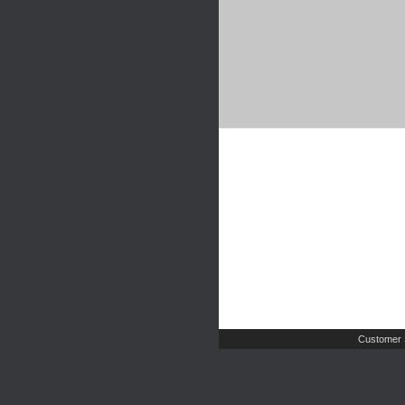
Customer 