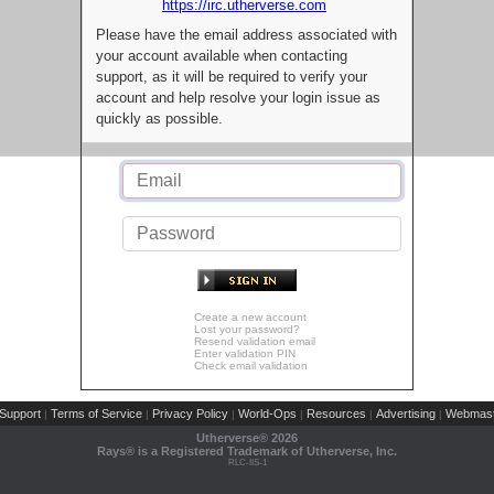
https://irc.utherverse.com
Please have the email address associated with
your account available when contacting
support, as it will be required to verify your
account and help resolve your login issue as
quickly as possible.
Create a new account
Lost your password?
Resend validation email
Enter validation PIN
Check email validation
Support
Terms of Service
Privacy Policy
World-Ops
Resources
Advertising
Webmast
|
|
|
|
|
|
Utherverse®
2026
Rays® is a Registered Trademark of Utherverse, Inc.
RLC-IIS-1