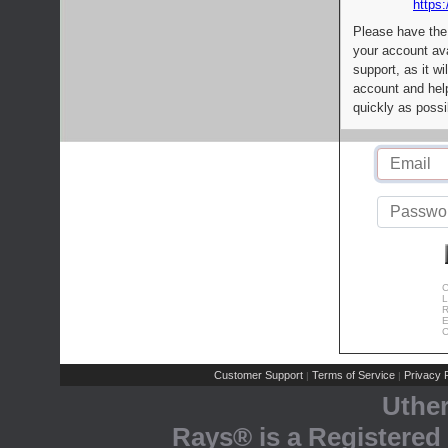
https:
Please have the
your account av
support, as it wi
account and help
quickly as possi
C
L
R
E
C
Customer Support
Terms of Service
Privacy P
|
|
Uthe
Rays® is a Registered 