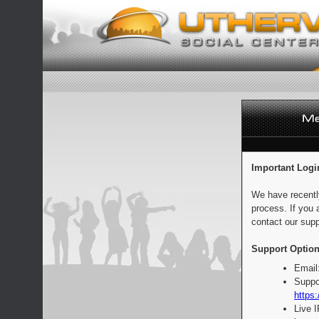
Important Logi
We have recentl
process. If you 
contact our supp
Support Option
Email
Suppo
https:
Live 