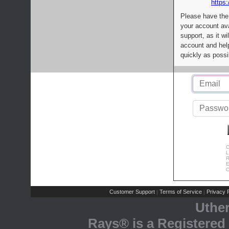
https:
Please have the
your account av
support, as it wi
account and help
quickly as possi
C
L
R
E
C
Customer Support
Terms of Service
Privacy P
|
|
Uthe
Rays® is a Registered 