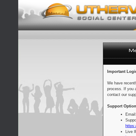
Important Logi
We have recentl
process. If you 
contact our supp
Support Option
Email
Suppo
https:
Live 