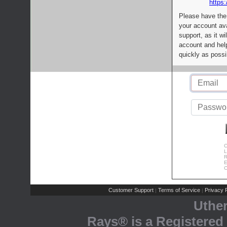
https:
Please have the
your account av
support, as it wi
account and help
quickly as possi
C
L
R
E
C
Customer Support
Terms of Service
Privacy P
|
|
Uthe
Rays® is a Registered 