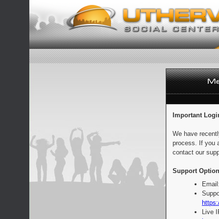
Important Logi
We have recentl
process. If you 
contact our supp
Support Option
Email
Suppo
https:
Live 