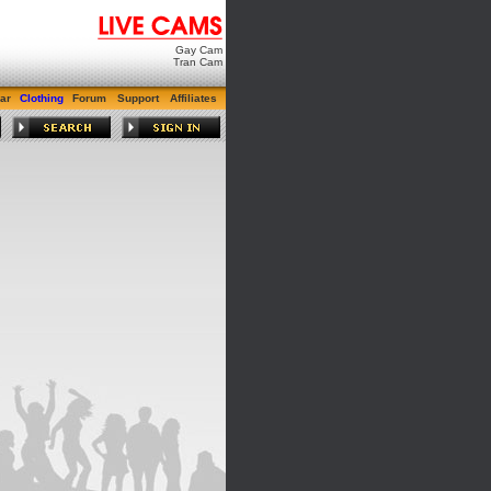
Gay Cam
Tran Cam
ar
Clothing
Forum
Support
Affiliates