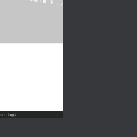
ers
Legal
|