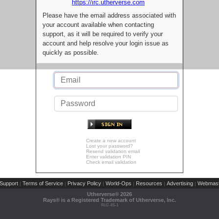
https://irc.utherverse.com
Please have the email address associated with
your account available when contacting
support, as it will be required to verify your
account and help resolve your login issue as
quickly as possible.
Create a new account
Lost your password?
Resend validation email
Enter validation PIN
Check email validation
Support
Terms of Service
Privacy Policy
World-Ops
Resources
Advertising
Webmast
|
|
|
|
|
|
Utherverse®
2026
Rays® is a Registered Trademark of Utherverse, Inc.
RLC-IIS-1