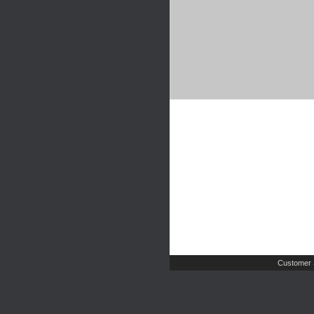
Customer 