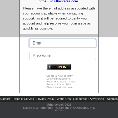
https://irc.utherverse.com
Please have the email address associated with
your account available when contacting
support, as it will be required to verify your
account and help resolve your login issue as
quickly as possible.
Create a new account
Lost your password?
Resend validation email
Enter validation PIN
Check email validation
Support
Terms of Service
Privacy Policy
World-Ops
Resources
Advertising
Webmast
|
|
|
|
|
|
Utherverse®
2026
Rays® is a Registered Trademark of Utherverse, Inc.
RLC-IIS-1