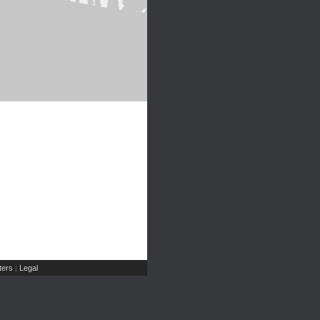
ers
Legal
|