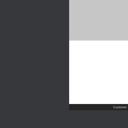
Customer 