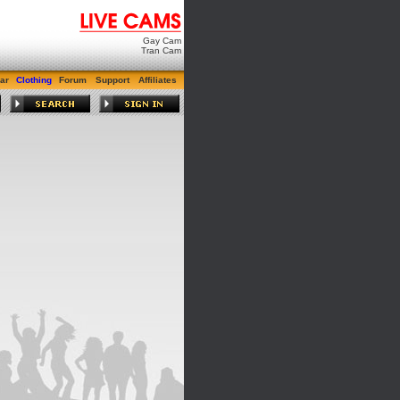
Gay Cam
Tran Cam
ar
Clothing
Forum
Support
Affiliates