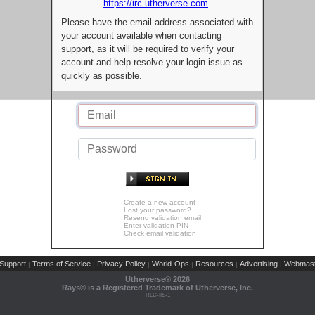
https://irc.utherverse.com
Please have the email address associated with
your account available when contacting
support, as it will be required to verify your
account and help resolve your login issue as
quickly as possible.
Create a new account
Lost your password?
Resend validation email
Enter validation PIN
Check email validation
Support
Terms of Service
Privacy Policy
World-Ops
Resources
Advertising
Webmast
|
|
|
|
|
|
Utherverse®
2026
Rays® is a Registered Trademark of Utherverse, Inc.
RLC-IIS-1