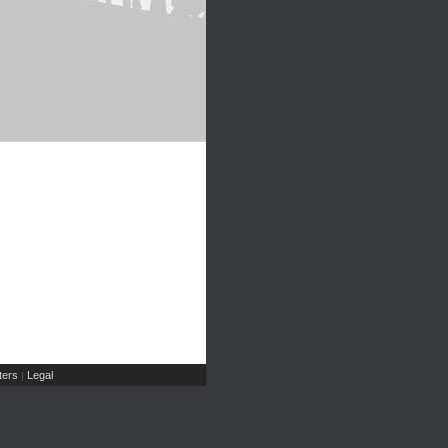
ers
Legal
|