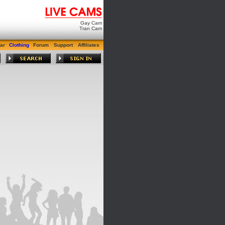
Gay Cam
Tran Cam
ar
Clothing
Forum
Support
Affiliates