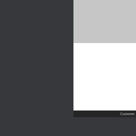
Customer 