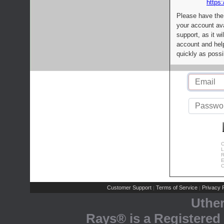
https:
Please have the
your account av
support, as it wi
account and help
quickly as possi
C
L
R
E
C
Customer Support
Terms of Service
Privacy P
|
|
Uthe
Rays® is a Registered 