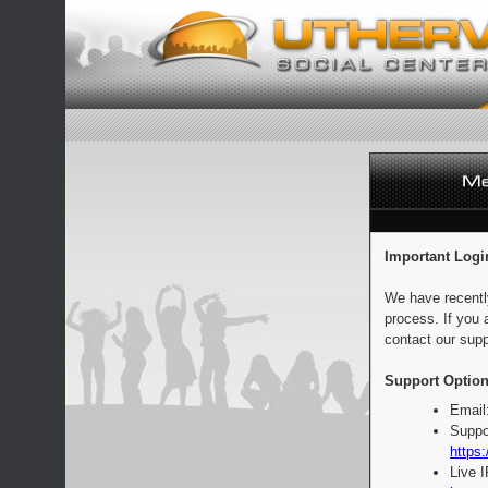
Important Logi
We have recentl
process. If you 
contact our supp
Support Option
Email
Suppo
https:
Live 