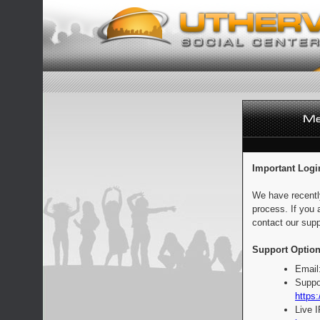
Important Logi
We have recentl
process. If you 
contact our supp
Support Option
Email
Suppo
https:
Live 