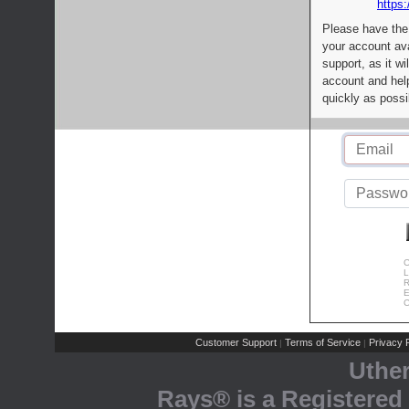
https:
Please have the
your account av
support, as it wi
account and help
quickly as possi
C
L
R
E
C
Customer Support
Terms of Service
Privacy P
|
|
Uthe
Rays® is a Registered 