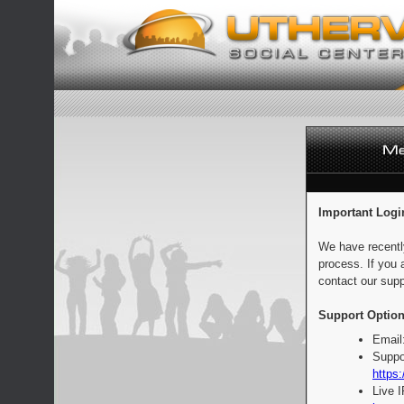
Important Logi
We have recentl
process. If you 
contact our supp
Support Option
Email
Suppo
https:
Live 