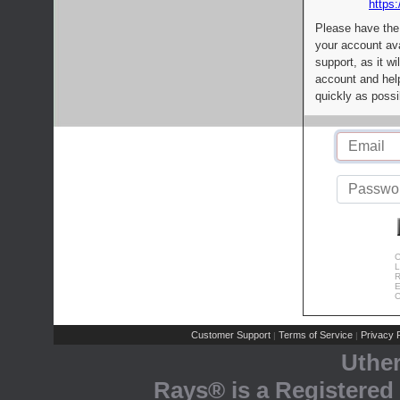
https:
Please have the
your account av
support, as it wi
account and help
quickly as possi
C
L
R
E
C
Customer Support
Terms of Service
Privacy P
|
|
Uthe
Rays® is a Registered 