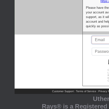
https:
Please have the
your account av
support, as it wi
account and help
quickly as possi
C
L
R
E
C
Customer Support
Terms of Service
Privacy P
|
|
Uthe
Rays® is a Registered 