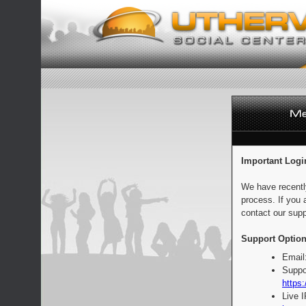
Important Logi
We have recentl
process. If you 
contact our supp
Support Option
Email
Suppo
https:
Live 