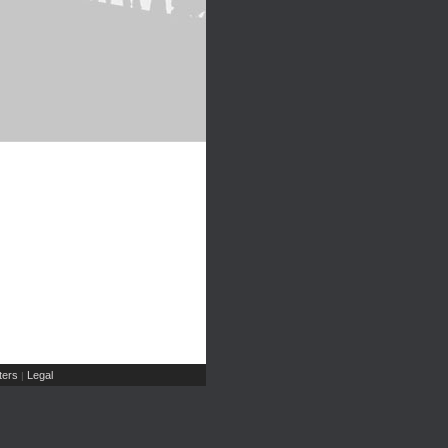
ers
Legal
|