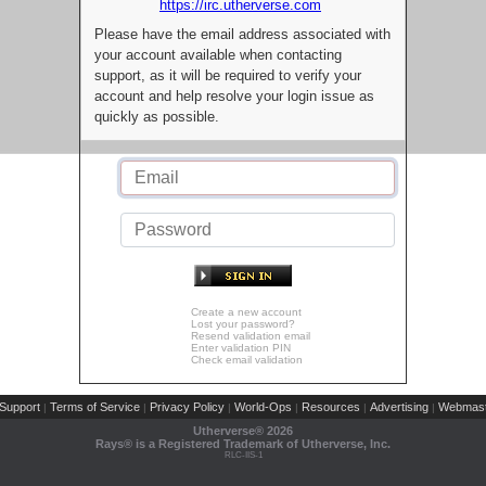
https://irc.utherverse.com
Please have the email address associated with
your account available when contacting
support, as it will be required to verify your
account and help resolve your login issue as
quickly as possible.
Create a new account
Lost your password?
Resend validation email
Enter validation PIN
Check email validation
Support
Terms of Service
Privacy Policy
World-Ops
Resources
Advertising
Webmast
|
|
|
|
|
|
Utherverse®
2026
Rays® is a Registered Trademark of Utherverse, Inc.
RLC-IIS-1