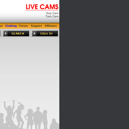
Gay Cam
Tran Cam
ar
Clothing
Forum
Support
Affiliates