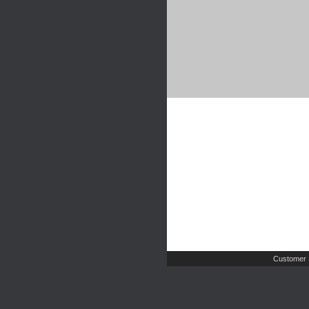
Customer 