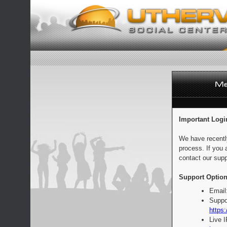
Important Logi
We have recentl
process. If you 
contact our supp
Support Option
Email
Suppo
https:
Live 