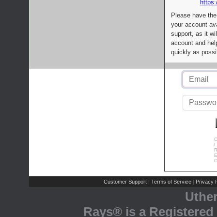
https:
Please have the
your account av
support, as it wi
account and help
quickly as possi
C
L
R
E
C
Customer Support
Terms of Service
Privacy P
|
|
Uthe
Rays® is a Registered 