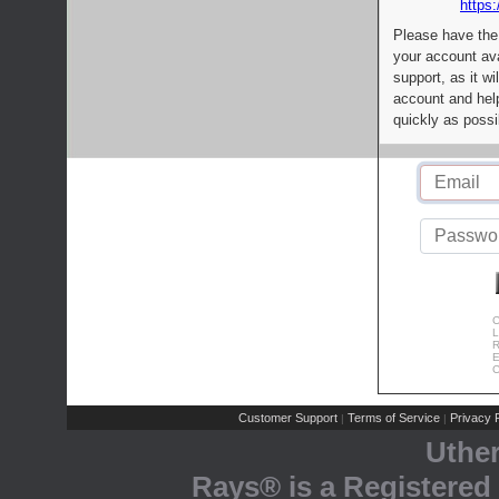
https:
Please have the
your account av
support, as it wi
account and help
quickly as possi
C
L
R
E
C
Customer Support
Terms of Service
Privacy P
|
|
Uthe
Rays® is a Registered 