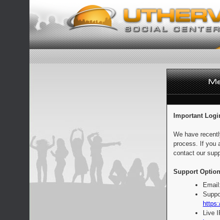
Important Logi
We have recentl
process. If you 
contact our supp
Support Option
Email
Suppo
https:
Live 