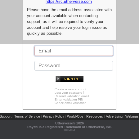
https://irc.utherverse.com
Please have the email address associated with
your account available when contacting
support, as it will be required to verify your
account and help resolve your login issue as
quickly as possible.
Create a new account
Lost your password?
Resend validation email
Enter validation PIN
Check email validation
Support
Terms of Service
Privacy Policy
World-Ops
Resources
Advertising
Webmast
|
|
|
|
|
|
Utherverse®
2026
Rays® is a Registered Trademark of Utherverse, Inc.
RLC-IIS-1