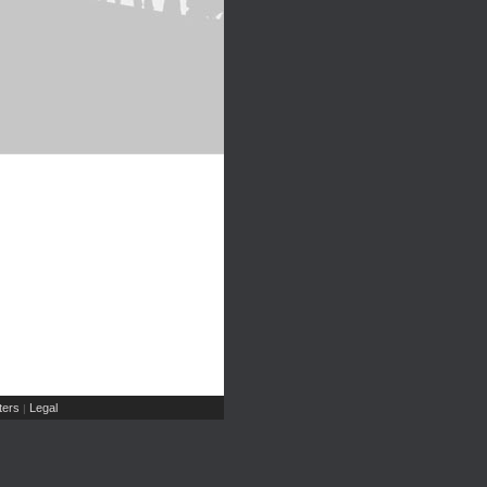
ers
Legal
|