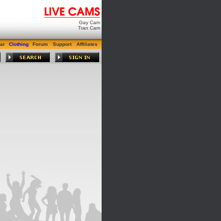
Gay Cam
Tran Cam
ar
Clothing
Forum
Support
Affiliates