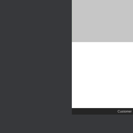
Customer 