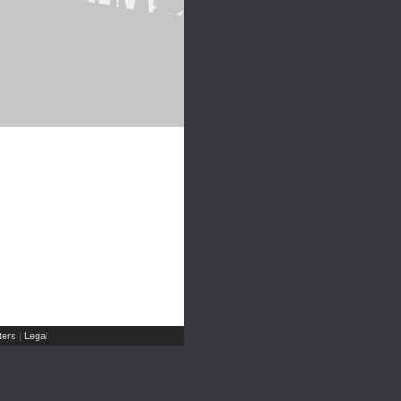
ers
Legal
|