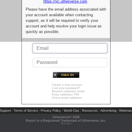
https://irc.utherverse.com
Please have the email address associated with
your account available when contacting
support, as it will be required to verify your
account and help resolve your login issue as
quickly as possible.
Create a new account
Lost your password?
Resend validation email
Enter validation PIN
Check email validation
Support
Terms of Service
Privacy Policy
World-Ops
Resources
Advertising
Webmast
|
|
|
|
|
|
Utherverse®
2026
Rays® is a Registered Trademark of Utherverse, Inc.
RLC-IIS-1