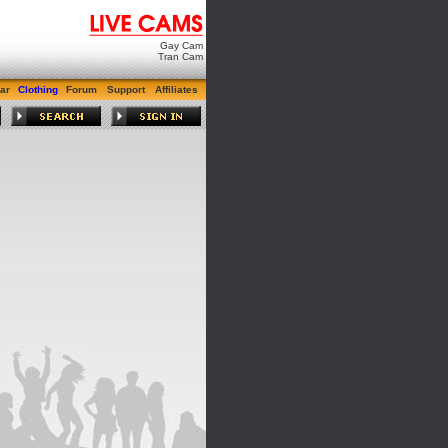
Gay Cam
Tran Cam
ar
Clothing
Forum
Support
Affiliates