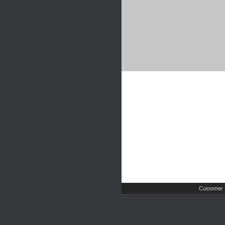
Customer 