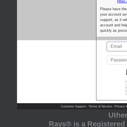
https:
Please have the
your account av
support, as it wi
account and help
quickly as possi
C
L
R
E
C
Customer Support
Terms of Service
Privacy P
|
|
Uthe
Rays® is a Registered 