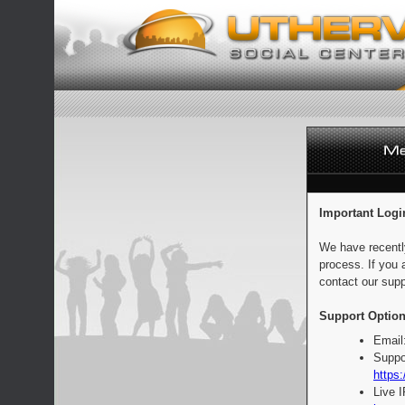
Important Logi
We have recentl
process. If you 
contact our supp
Support Option
Email
Suppo
https:
Live 