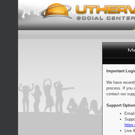
Important Logi
We have recentl
process. If you 
contact our supp
Support Option
Email
Suppo
https:
Live 