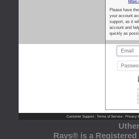
https:
Please have the
your account av
support, as it wi
account and help
quickly as possi
C
L
R
E
C
Customer Support
Terms of Service
Privacy P
|
|
Uthe
Rays® is a Registered 