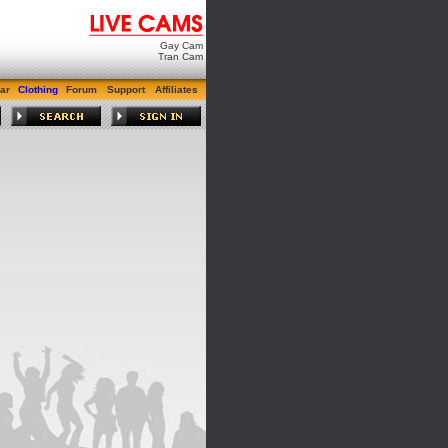
Gay Cam
Tran Cam
ar
Clothing
Forum
Support
Affiliates