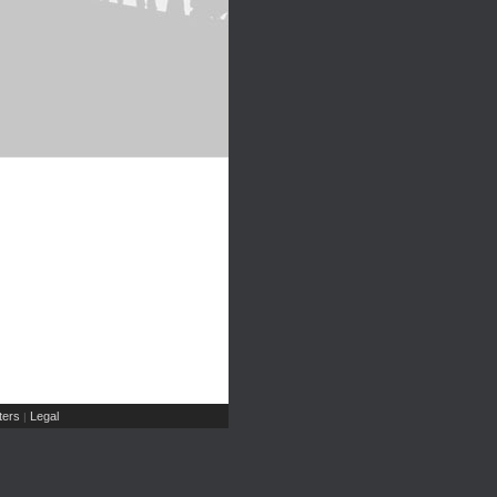
ers
Legal
|