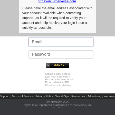
https://irc.utherverse.com
Please have the email address associated with
your account available when contacting
support, as it will be required to verify your
account and help resolve your login issue as
quickly as possible.
Create a new account
Lost your password?
Resend validation email
Enter validation PIN
Check email validation
Support
Terms of Service
Privacy Policy
World-Ops
Resources
Advertising
Webmast
|
|
|
|
|
|
Utherverse®
2026
Rays® is a Registered Trademark of Utherverse, Inc.
RLC-IIS-1