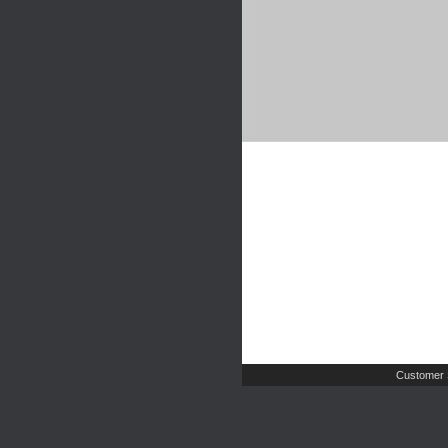
Customer 