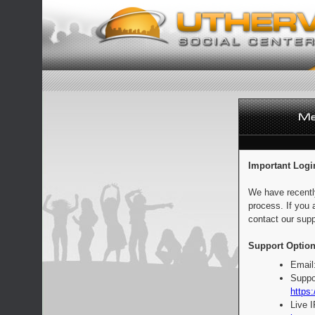
Important Logi
We have recentl
process. If you 
contact our supp
Support Option
Email
Suppo
https:
Live 