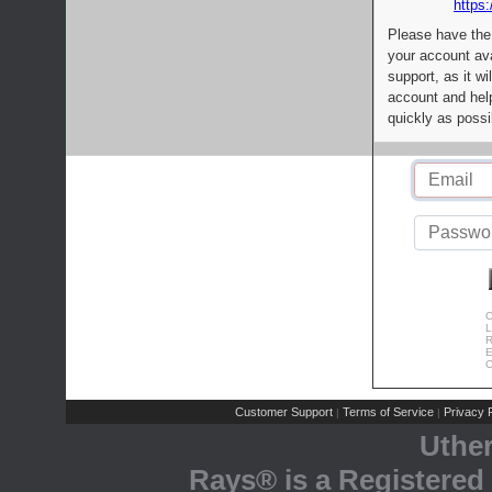
https:
Please have the
your account av
support, as it wi
account and help
quickly as possi
C
L
R
E
C
Customer Support
Terms of Service
Privacy P
|
|
Uthe
Rays® is a Registered 