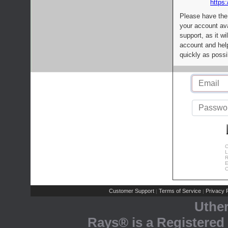
https:
Please have the
your account av
support, as it wi
account and help
quickly as possi
C
L
R
E
C
Customer Support
Terms of Service
Privacy P
|
|
Uthe
Rays® is a Registered 