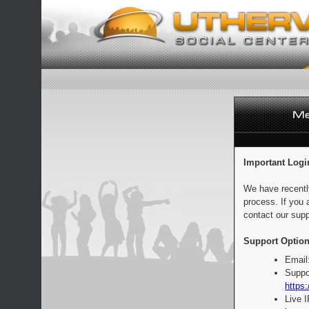
Important Logi
We have recentl
process. If you 
contact our supp
Support Option
Email
Suppo
https:
Live 